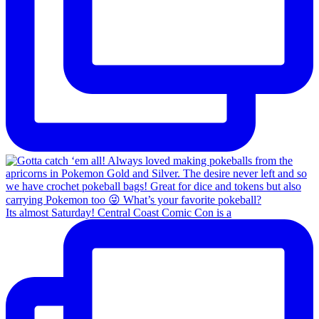
Its almost Saturday! Central Coast Comic Con is a