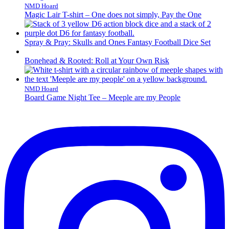
NMD Hoard
Magic Lair T-shirt – One does not simply, Pay the One
Spray & Pray: Skulls and Ones Fantasy Football Dice Set
Bonehead & Rooted: Roll at Your Own Risk
NMD Hoard
Board Game Night Tee – Meeple are my People