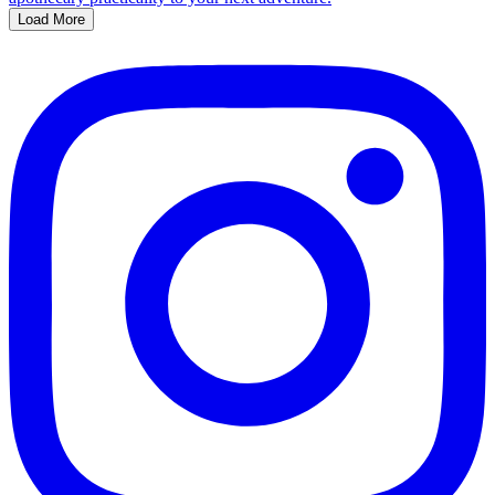
Load More