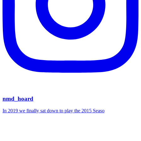
nmd_hoard
In 2019 we finally sat down to play the 2015 Seaso