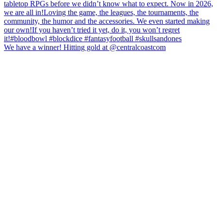
We have a winner! Hitting gold at @centralcoastcom