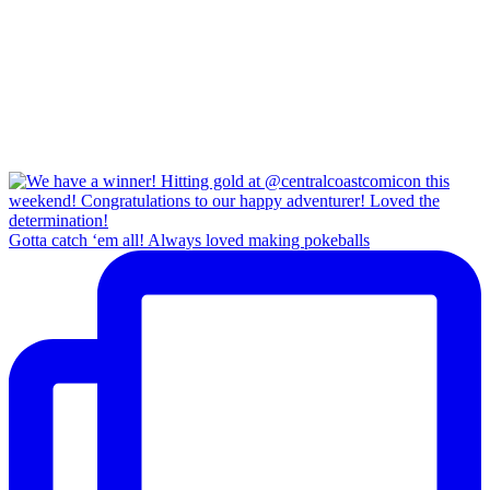
Gotta catch ‘em all! Always loved making pokeballs