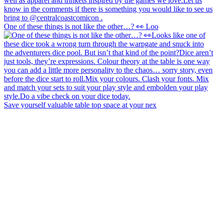
One of these things is not like the other…? 👀 Loo
Save yourself valuable table top space at your nex