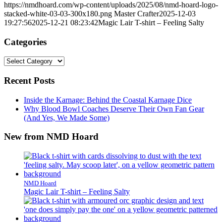
https://nmdhoard.com/wp-content/uploads/2025/08/nmd-hoard-logo-
stacked-white-03-03-300x180.png
Master Crafter
2025-12-03
19:27:56
2025-12-21 08:23:42
Magic Lair T-shirt – Feeling Salty
Categories
Categories
Recent Posts
Inside the Karnage: Behind the Coastal Karnage Dice
Why Blood Bowl Coaches Deserve Their Own Fan Gear
(And Yes, We Made Some)
New from NMD Hoard
NMD Hoard
Magic Lair T-shirt – Feeling Salty