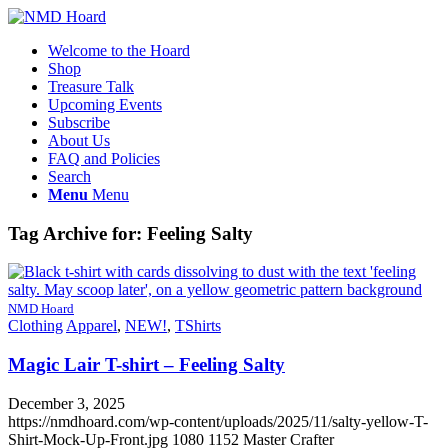
Welcome to the Hoard
Shop
Treasure Talk
Upcoming Events
Subscribe
About Us
FAQ and Policies
Search
Menu
Menu
Tag Archive for:
Feeling Salty
NMD Hoard
Clothing
Apparel
,
NEW!
,
TShirts
Magic Lair T-shirt – Feeling Salty
December 3, 2025
https://nmdhoard.com/wp-content/uploads/2025/11/salty-yellow-T-
Shirt-Mock-Up-Front.jpg
1080
1152
Master Crafter