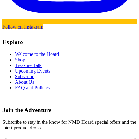
Follow on Instagram
Explore
Welcome to the Hoard
Shop
Treasure Talk
Upcoming Events
Subscribe
About Us
FAQ and Policies
Join the Adventure
Subscribe to stay in the know for NMD Hoard special offers and the
latest product drops.